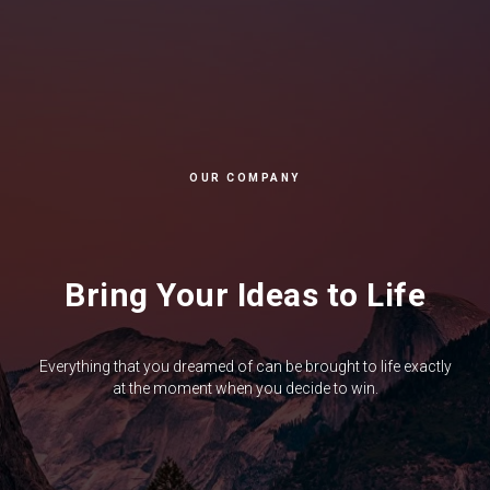
OUR COMPANY
Bring Your Ideas to Life
Everything that you dreamed of can be brought to life exactly
at the moment when you decide to win.