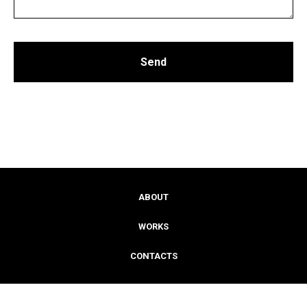
Send
ABOUT
WORKS
CONTACTS