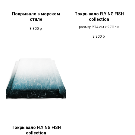
Покрывало в морском
Покрывало FLYING FISH
стиле
collection
размер 274 см х 270 см
8 800
р.
8 800
р.
Покрывало FLYING FISH
collection