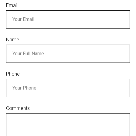
Email
Name
Phone
Comments