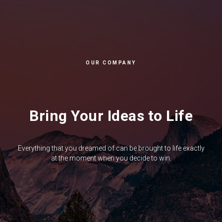
OUR COMPANY
Bring Your Ideas to Life
Everything that you dreamed of can be brought to life exactly
at the moment when you decide to win.