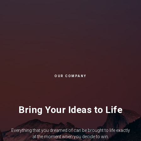
OUR COMPANY
Bring Your Ideas to Life
Everything that you dreamed of can be brought to life exactly
at the moment when you decide to win.