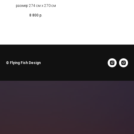
размер 274 см х 270 см
8 800
р.
© Flying Fish Design