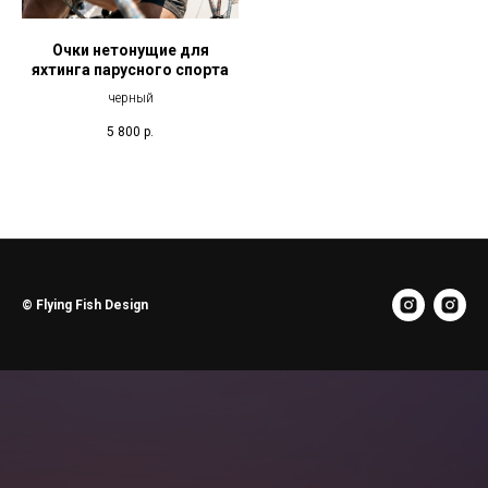
Очки нетонущие для
яхтинга парусного спорта
черный
5 800
р.
© Flying Fish Design