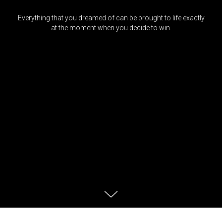
Everything that you dreamed of can be brought to life exactly
at the moment when you decide to win.