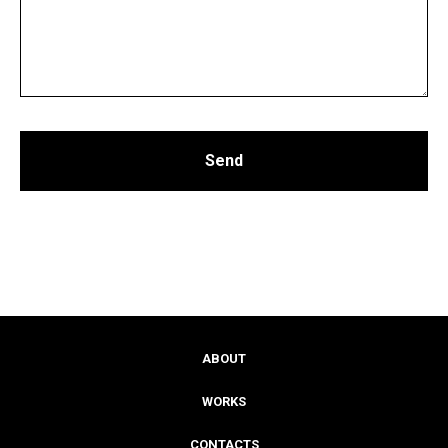
Send
ABOUT
WORKS
CONTACTS