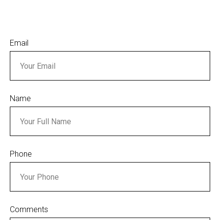
Email
Name
Phone
Comments