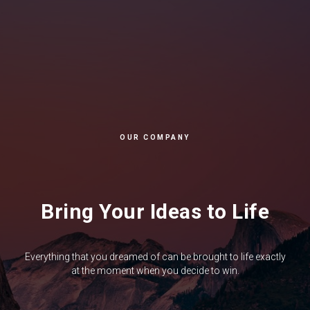
OUR COMPANY
Bring Your Ideas to Life
Everything that you dreamed of can be brought to life exactly
at the moment when you decide to win.