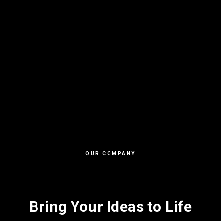
OUR COMPANY
Bring Your Ideas to Life