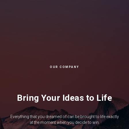
OUR COMPANY
Bring Your Ideas to Life
Everything that you dreamed of can be brought to life exactly
at the moment when you decide to win.